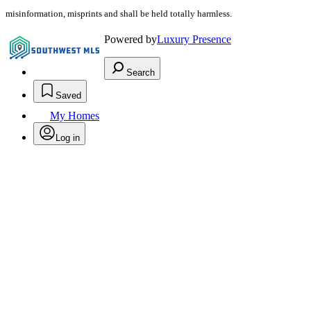
misinformation, misprints and shall be held totally harmless.
Powered by
Luxury Presence
Search
Saved
My Homes
Log in