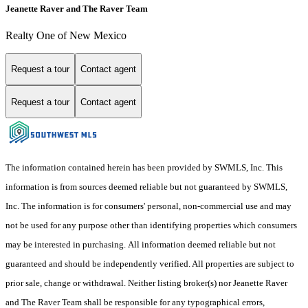
Jeanette Raver and The Raver Team
Realty One of New Mexico
Request a tour
Contact agent
Request a tour
Contact agent
The information contained herein has been provided by SWMLS, Inc. This
information is from sources deemed reliable but not guaranteed by SWMLS,
Inc. The information is for consumers' personal, non-commercial use and may
not be used for any purpose other than identifying properties which consumers
may be interested in purchasing. All information deemed reliable but not
guaranteed and should be independently verified. All properties are subject to
prior sale, change or withdrawal. Neither listing broker(s) nor Jeanette Raver
and The Raver Team shall be responsible for any typographical errors,