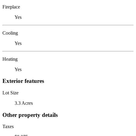
Fireplace
Yes
Cooling
Yes
Heating
Yes
Exterior features
Lot Size
3.3 Acres
Other property details
Taxes