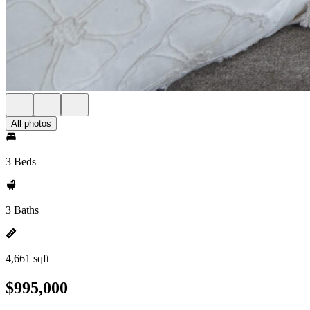
All photos
3 Beds
3 Baths
4,661 sqft
$995,000