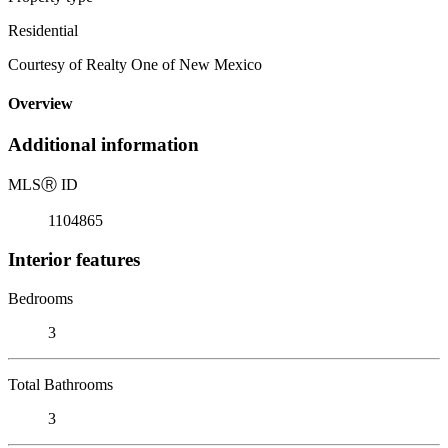
Residential
Courtesy of Realty One of New Mexico
Overview
Additional information
MLS
Ⓡ
ID
1104865
Interior features
Bedrooms
3
Total Bathrooms
3