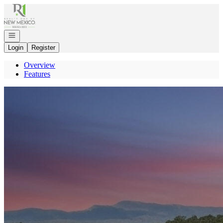
Go to: Homepage
Open navigation
Login
Register
Overview
Features