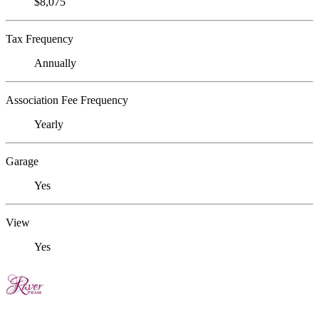
$8,075
Tax Frequency
Annually
Association Fee Frequency
Yearly
Garage
Yes
View
Yes