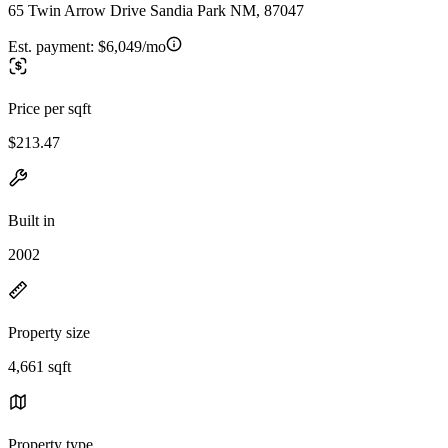
65 Twin Arrow Drive Sandia Park NM, 87047
Est. payment:
$6,049/mo
Price per sqft
$213.47
Built in
2002
Property size
4,661 sqft
Property type