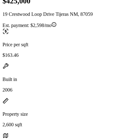
$425,000
19 Crestwood Loop Drive Tijeras NM, 87059
Est. payment:
$2,598/mo
Price per sqft
$163.46
Built in
2006
Property size
2,600 sqft