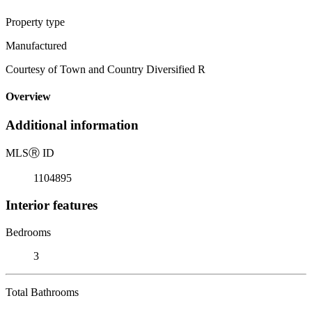
Property type
Manufactured
Courtesy of Town and Country Diversified R
Overview
Additional information
MLS
Ⓡ
ID
1104895
Interior features
Bedrooms
3
Total Bathrooms