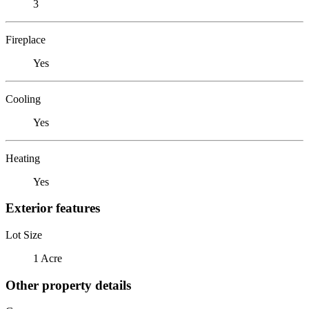
3
Fireplace
Yes
Cooling
Yes
Heating
Yes
Exterior features
Lot Size
1 Acre
Other property details