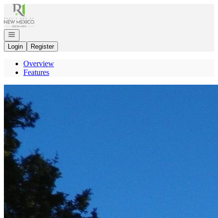
Go to: Homepage
Open navigation
Login
Register
Overview
Features