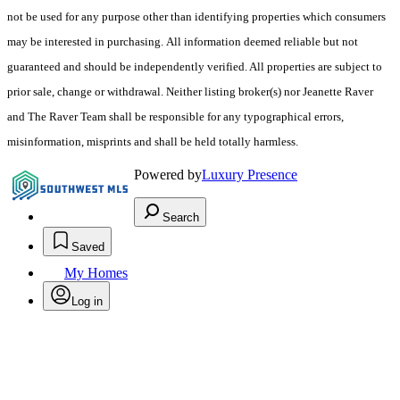
not be used for any purpose other than identifying properties which consumers
may be interested in purchasing. All information deemed reliable but not
guaranteed and should be independently verified. All properties are subject to
prior sale, change or withdrawal. Neither listing broker(s) nor Jeanette Raver
and The Raver Team shall be responsible for any typographical errors,
misinformation, misprints and shall be held totally harmless.
Powered by
Luxury Presence
Search
Saved
My Homes
Log in