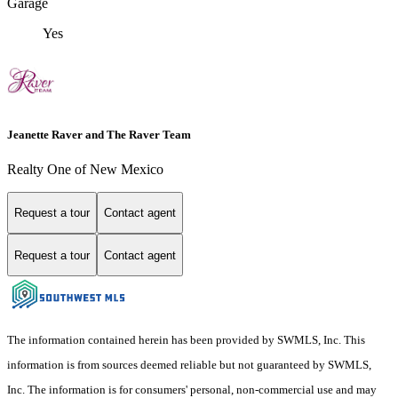
Garage
Yes
Jeanette Raver and The Raver Team
Realty One of New Mexico
Request a tour
Contact agent
Request a tour
Contact agent
The information contained herein has been provided by SWMLS, Inc. This
information is from sources deemed reliable but not guaranteed by SWMLS,
Inc. The information is for consumers' personal, non-commercial use and may