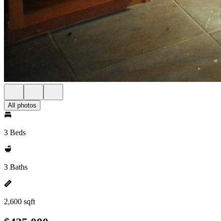
All photos
3 Beds
3 Baths
2,600 sqft