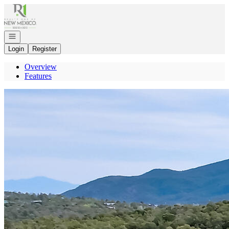
Go to: Homepage
Open navigation
Login
Register
Overview
Features