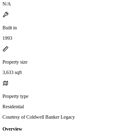
N/A
Built in
1993
Property size
3,633 sqft
Property type
Residential
Courtesy of Coldwell Banker Legacy
Overview