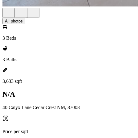
All photos
3 Beds
3 Baths
3,633 sqft
N/A
40 Calyx Lane Cedar Crest NM, 87008
Price per sqft