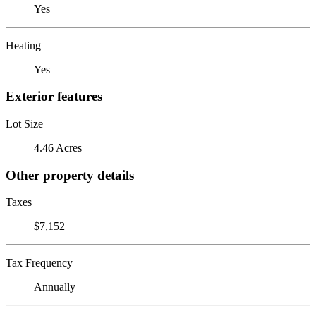
Yes
Heating
Yes
Exterior features
Lot Size
4.46 Acres
Other property details
Taxes
$7,152
Tax Frequency
Annually