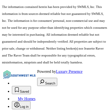
The information contained herein has been provided by SWMLS, Inc. This
information is from sources deemed reliable but not guaranteed by SWMLS,
Inc. The information is for consumers' personal, non-commercial use and may
not be used for any purpose other than identifying properties which consumers
may be interested in purchasing. All information deemed reliable but not
guaranteed and should be independently verified. All properties are subject to
prior sale, change or withdrawal. Neither listing broker(s) nor Jeanette Raver
and The Raver Team shall be responsible for any typographical errors,
misinformation, misprints and shall be held totally harmless.
Powered by
Luxury Presence
Search
Saved
My Homes
Log in