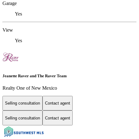
Garage
Yes
View
Yes
Jeanette Raver and The Raver Team
Realty One of New Mexico
Selling consultation
Contact agent
Selling consultation
Contact agent