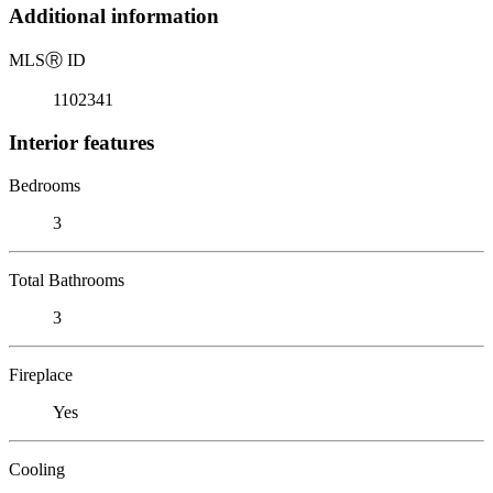
Additional information
MLS
Ⓡ
ID
1102341
Interior features
Bedrooms
3
Total Bathrooms
3
Fireplace
Yes
Cooling