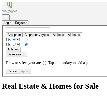
Go to: Homepage
Open navigation
Login
Register
Any price
All property types
All beds
All baths
List
Map
List
Map
All
filters
Save search
Draw to select your area(s). Tap a boundary to add a point.
Cancel
Apply
Real Estate & Homes for Sale