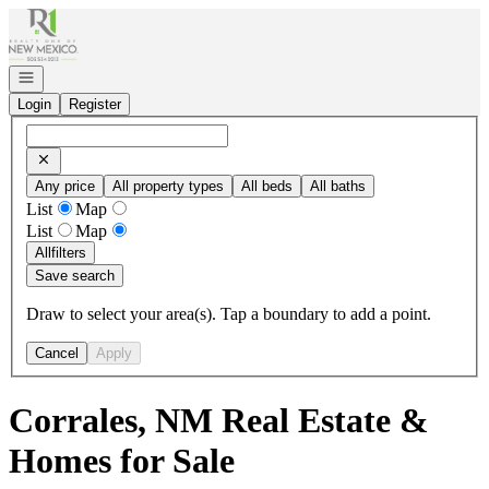
Go to: Homepage
Open navigation
Login
Register
Any price
All property types
All beds
All baths
List
Map
List
Map
All
filters
Save search
Draw to select your area(s). Tap a boundary to add a point.
Cancel
Apply
Corrales, NM Real Estate &
Homes for Sale