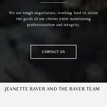
We are tough negotiators, working hard to attain
the goals of our clients while maintaining
professionalism and integrity.
CONTACT US
JEANETTE RAVER AND THE RAVER TEAM