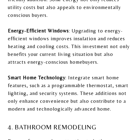
utility costs but also appeals to environmentally
conscious buyers.
Energy-Efficient Windows
: Upgrading to energy-
efficient windows improves insulation and reduces
heating and cooling costs. This investment not only
benefits your current living situation but also
attracts energy-conscious homebuyers.
Smart Home Technology
: Integrate smart home
features, such as a programmable thermostat, smart
lighting, and security systems. These additions not
only enhance convenience but also contribute to a
modern and technologically advanced home.
4. BATHROOM REMODELING