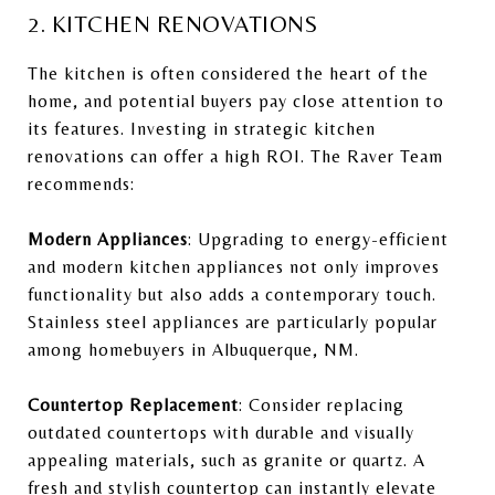
2. KITCHEN RENOVATIONS
The kitchen is often considered the heart of the
home, and potential buyers pay close attention to
its features. Investing in strategic kitchen
renovations can offer a high ROI. The Raver Team
recommends:
Modern Appliances
: Upgrading to energy-efficient
and modern kitchen appliances not only improves
functionality but also adds a contemporary touch.
Stainless steel appliances are particularly popular
among homebuyers in Albuquerque, NM.
Countertop Replacement
: Consider replacing
outdated countertops with durable and visually
appealing materials, such as granite or quartz. A
fresh and stylish countertop can instantly elevate