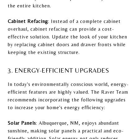
the entire kitchen.
Cabinet Refacing
: Instead of a complete cabinet
overhaul, cabinet refacing can provide a cost-
effective solution. Update the look of your kitchen
by replacing cabinet doors and drawer fronts while
keeping the existing structure.
3. ENERGY-EFFICIENT UPGRADES
In today's environmentally conscious world, energy-
efficient features are highly valued. The Raver Team
recommends incorporating the following upgrades
to increase your home's energy efficiency:
Solar Panels
: Albuquerque, NM, enjoys abundant
sunshine, making solar panels a practical and eco-
friendly addition. Solar energy not only reduces