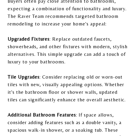
Buyers often pay close attention to bathrooms,
expecting a combination of functionality and luxury.
The Raver Team recommends targeted bathroom
remodeling to increase your home's appeal:
Upgraded Fixtures
: Replace outdated faucets,
showerheads, and other fixtures with modern, stylish
alternatives. This simple upgrade can add a touch of
luxury to your bathrooms.
Tile Upgrades
: Consider replacing old or worn-out
tiles with new, visually appealing options. Whether
it's the bathroom floor or shower walls, updated
tiles can significantly enhance the overall aesthetic.
Additional Bathroom Features
: If space allows,
consider adding features such as a double vanity, a
spacious walk-in shower, or a soaking tub. These