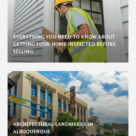
EVERYTHING YOU NEED TO KNOW ABOUT
GETTING YOUR HOME INSPECTED BEFORE
SELLING
ARCHITECTURAL LANDMARKS IN
ALBUQUERQUE