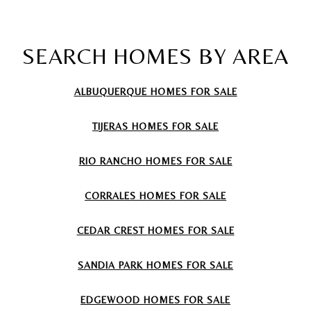
SEARCH HOMES BY AREA
ALBUQUERQUE HOMES FOR SALE
TIJERAS
HOMES FOR SALE
RIO RANCHO
HOMES FOR SALE
CORRALES
HOMES FOR SALE
CEDAR CREST
HOMES FOR SALE
SANDIA PARK
HOMES FOR SALE
EDGEWOOD
HOMES FOR SALE