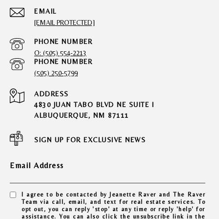
EMAIL
[EMAIL PROTECTED]
PHONE NUMBER
O: (505) 554-2213
PHONE NUMBER
(505) 250-5799
ADDRESS
4830 JUAN TABO BLVD NE SUITE I
ALBUQUERQUE, NM 87111
SIGN UP FOR EXCLUSIVE NEWS
Email Address
I agree to be contacted by Jeanette Raver and The Raver
Team via call, email, and text for real estate services. To
opt out, you can reply 'stop' at any time or reply 'help' for
assistance. You can also click the unsubscribe link in the