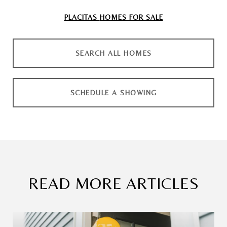
PLACITAS
HOMES FOR SALE
SEARCH ALL HOMES
SCHEDULE A SHOWING
READ MORE ARTICLES