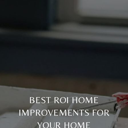
BEST ROI HOME
IMPROVEMENTS FOR
YOUR HOME