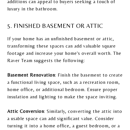
additions can appeal to buyers seeking a touch of
luxury in the bathroom.
5. FINISHED BASEMENT OR ATTIC
If your home has an unfinished basement or attic,
transforming these spaces can add valuable square
footage and increase your home's overall worth. The
Raver Team suggests the following:
Basement Renovation
: Finish the basement to create
a functional living space, such as a recreation room,
home office, or additional bedroom. Ensure proper
insulation and lighting to make the space inviting.
Attic Conversion
: Similarly, converting the attic into
a usable space can add significant value. Consider
turning it into a home office, a guest bedroom, or a