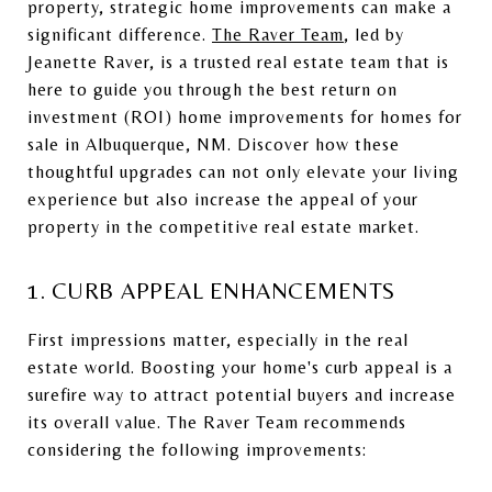
property, strategic home improvements can make a
significant difference.
The Raver Team
, led by
Jeanette Raver, is a trusted real estate team that is
here to guide you through the best return on
investment (ROI) home improvements for homes for
sale in Albuquerque, NM. Discover how these
thoughtful upgrades can not only elevate your living
experience but also increase the appeal of your
property in the competitive real estate market.
1. CURB APPEAL ENHANCEMENTS
First impressions matter, especially in the real
estate world. Boosting your home's curb appeal is a
surefire way to attract potential buyers and increase
its overall value. The Raver Team recommends
considering the following improvements: