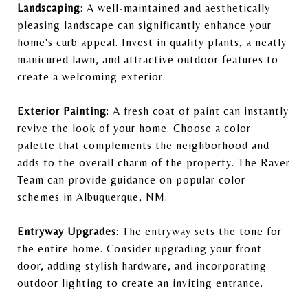
Landscaping
: A well-maintained and aesthetically
pleasing landscape can significantly enhance your
home's curb appeal. Invest in quality plants, a neatly
manicured lawn, and attractive outdoor features to
create a welcoming exterior.
Exterior Painting
: A fresh coat of paint can instantly
revive the look of your home. Choose a color
palette that complements the neighborhood and
adds to the overall charm of the property. The Raver
Team can provide guidance on popular color
schemes in Albuquerque, NM.
Entryway Upgrades
: The entryway sets the tone for
the entire home. Consider upgrading your front
door, adding stylish hardware, and incorporating
outdoor lighting to create an inviting entrance.