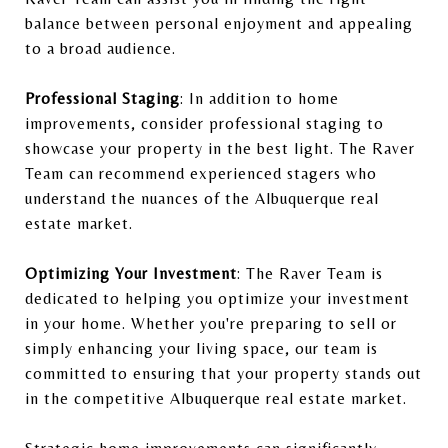
balance between personal enjoyment and appealing
to a broad audience.
Professional Staging
: In addition to home
improvements, consider professional staging to
showcase your property in the best light. The Raver
Team can recommend experienced stagers who
understand the nuances of the Albuquerque real
estate market.
Optimizing Your Investment
: The Raver Team is
dedicated to helping you optimize your investment
in your home. Whether you're preparing to sell or
simply enhancing your living space, our team is
committed to ensuring that your property stands out
in the competitive Albuquerque real estate market.