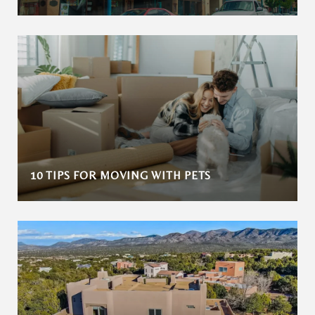
10 TIPS FOR MOVING WITH PETS