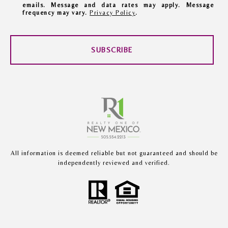
emails. Message and data rates may apply. Message
frequency may vary.
Privacy Policy
.
SUBSCRIBE
All information is deemed reliable but not guaranteed and should be
independently reviewed and verified.