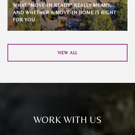
WHAT "MOVE-IN READY" REALLY MEANS,
AND WHETHER A MOVE-IN HOME IS RIGHT
FOR YOU
VIEW ALL
WORK WITH US