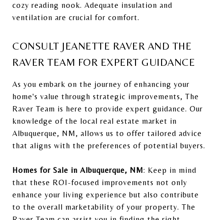
cozy reading nook. Adequate insulation and
ventilation are crucial for comfort.
CONSULT JEANETTE RAVER AND THE
RAVER TEAM FOR EXPERT GUIDANCE
As you embark on the journey of enhancing your
home's value through strategic improvements, The
Raver Team is here to provide expert guidance. Our
knowledge of the local real estate market in
Albuquerque, NM, allows us to offer tailored advice
that aligns with the preferences of potential buyers.
Homes for Sale in Albuquerque, NM
: Keep in mind
that these ROI-focused improvements not only
enhance your living experience but also contribute
to the overall marketability of your property. The
Raver Team can assist you in finding the right