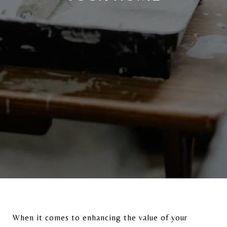
When it comes to enhancing the value of your