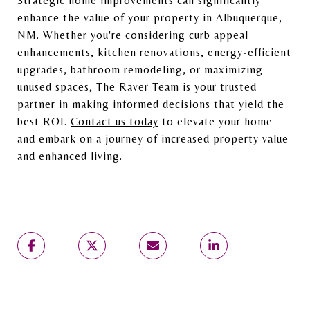
Strategic home improvements can significantly
enhance the value of your property in Albuquerque,
NM. Whether you're considering curb appeal
enhancements, kitchen renovations, energy-efficient
upgrades, bathroom remodeling, or maximizing
unused spaces, The Raver Team is your trusted
partner in making informed decisions that yield the
best ROI.
Contact us today
to elevate your home
and embark on a journey of increased property value
and enhanced living.