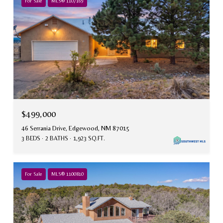
For Sale
MLS® 1107169
$499,000
46 Serrania Drive, Edgewood, NM 87015
3 BEDS
2 BATHS
1,923 SQ.FT.
For Sale
MLS® 1100810