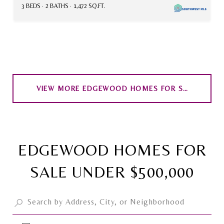
3 BEDS
2 BATHS
1,472 SQ.FT.
VIEW MORE EDGEWOOD HOMES FOR SALE
EDGEWOOD HOMES FOR
SALE UNDER $500,000