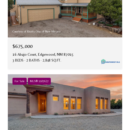
Courtesy of Realty One of New Mexico
$675,000
16 Abajo Court, Edgewood, NM 87015
3 BEDS
2 BATHS
2,848 SQ.FT.
For Sale
MLS® 1107637