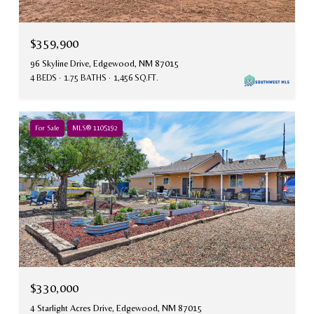
$359,900
96 Skyline Drive, Edgewood, NM 87015
4 BEDS
1.75 BATHS
1,456 SQ.FT.
For Sale
MLS® 1105192
$330,000
4 Starlight Acres Drive, Edgewood, NM 87015