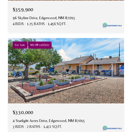
$359,900
96 Skyline Drive, Edgewood, NM 87015
4 BEDS
1.75 BATHS
1,456 SQ.FT.
For Sale
MLS® 1105192
$330,000
4 Starlight Acres Drive, Edgewood, NM 87015
3 BEDS
2 BATHS
1,472 SQ.FT.