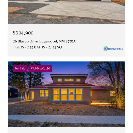
$604,900
26 Blanco Drive, Edgewood, NM 87015
4 BEDS
2.75 BATHS
2,493 SQ.FT.
For Sale
MLS® 1102130