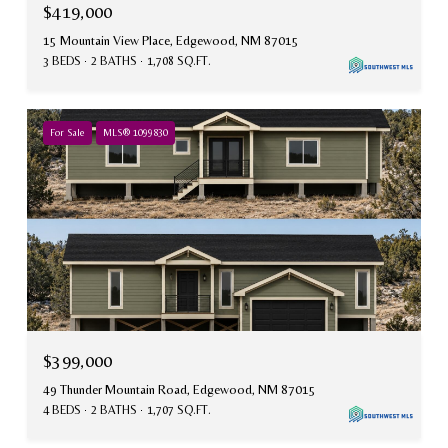
$419,000
15 Mountain View Place, Edgewood, NM 87015
3 BEDS
2 BATHS
1,708 SQ.FT.
For Sale
MLS® 1099830
$399,000
49 Thunder Mountain Road, Edgewood, NM 87015
4 BEDS
2 BATHS
1,707 SQ.FT.