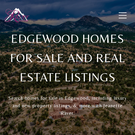
EDGEWOOD HOMES
FOR SALE AND REAL
ESTATE LISTINGS
Search homes for sale in Edgewood, including luxury
and new property listings, & more with Jeanette
Raver.