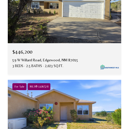
$446,200
59 W Willard Road, Edgewood, NM 87015
3 BEDS
2.5 BATHS
2,023 SQ.FT.
For Sale
MLS® 1106578