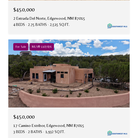
$450,000
2 Entrada Del Norte, Edgewood, NM 87015
4 BEDS
2.75 BATHS
2,515 SQ.FT.
For Sale
MLS® 1107876
$450,000
17 Camino Estribor, Edgewood, NM 87015
3 BEDS
2 BATHS
1,932 SQ.FT.