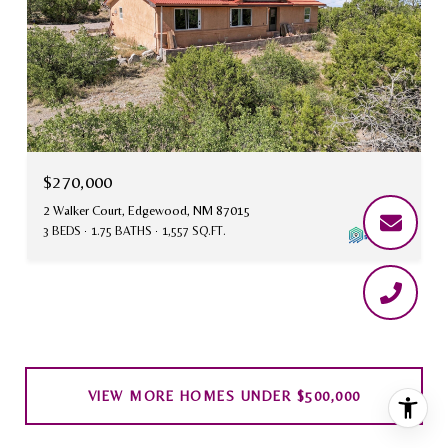
$270,000
2 Walker Court, Edgewood, NM 87015
3 BEDS
1.75 BATHS
1,557 SQ.FT.
VIEW MORE HOMES UNDER $500,000