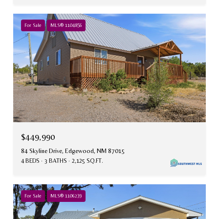
For Sale
MLS® 1104856
$449,990
84 Skyline Drive, Edgewood, NM 87015
4 BEDS
3 BATHS
2,125 SQ.FT.
For Sale
MLS® 1106239