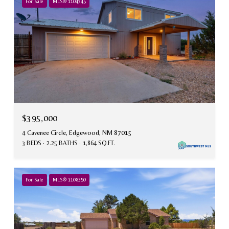
For Sale
MLS® 1104745
$395,000
4 Cavenee Circle, Edgewood, NM 87015
3 BEDS
2.25 BATHS
1,864 SQ.FT.
For Sale
MLS® 1108350