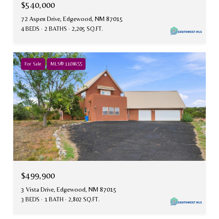
$540,000
72 Aspen Drive, Edgewood, NM 87015
4 BEDS
2 BATHS
2,205 SQ.FT.
For Sale
MLS® 1108655
$499,900
3 Vista Drive, Edgewood, NM 87015
3 BEDS
1 BATH
2,802 SQ.FT.