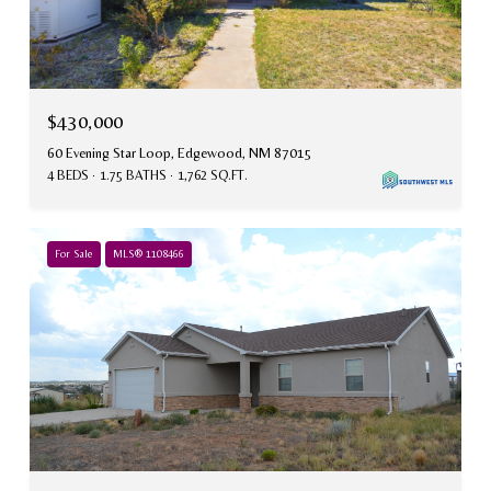
$430,000
60 Evening Star Loop, Edgewood, NM 87015
4 BEDS
1.75 BATHS
1,762 SQ.FT.
For Sale
MLS® 1108466