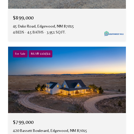
$899,000
45 Duke Road, Edgewood, NM 87015
4 BEDS
4.5 BATHS
3,951 SQ.FT.
For Sale
MLS® 1104564
$799,000
420 Bassett Boulevard, Edgewood, NM 87015