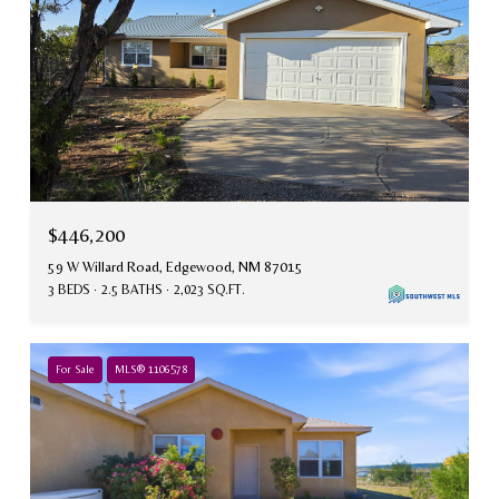
$446,200
59 W Willard Road, Edgewood, NM 87015
3 BEDS
2.5 BATHS
2,023 SQ.FT.
For Sale
MLS® 1106578