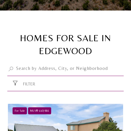
HOMES FOR SALE IN
EDGEWOOD
FILTER
For Sale
MLS® 1107866