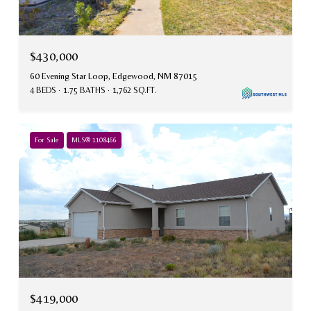
$430,000
60 Evening Star Loop, Edgewood, NM 87015
4 BEDS
1.75 BATHS
1,762 SQ.FT.
For Sale
MLS® 1108466
$419,000