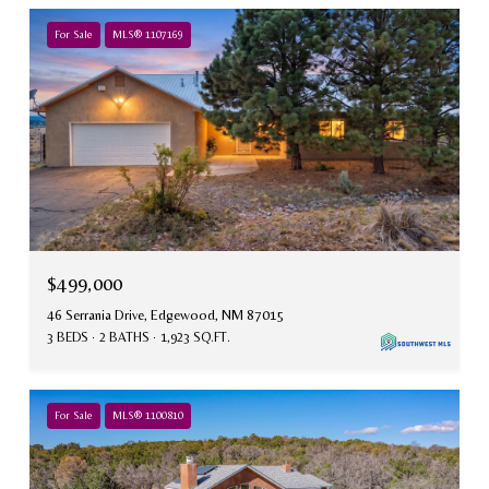
For Sale
MLS® 1107169
$499,000
46 Serrania Drive, Edgewood, NM 87015
3 BEDS
2 BATHS
1,923 SQ.FT.
For Sale
MLS® 1100810