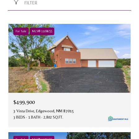
FILTER
For Sale
MLS® 1108655
$499,900
3 Vista Drive, Edgewood, NM 87015
3 BEDS
1 BATH
2,802 SQ.FT.