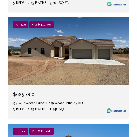
5 BEDS
2.75 BATHS
3,201 SQ.FT.
For Sale
MLS® 1103797
$685,000
39 Wildwood Drive, Edgewood, NM 87015
3 BEDS
1.75 BATHS
1,945 SQ.FT.
For Sale
MLS® 1105948