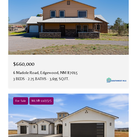
$660,000
6 Madole Road, Edgewood, NM 87015
3 BEDS
2.75 BATHS
3,695 SQ.FT.
For Sale
MLS® 1103575