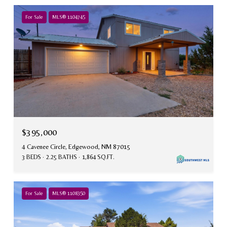
For Sale
MLS® 1104745
$395,000
4 Cavenee Circle, Edgewood, NM 87015
3 BEDS
2.25 BATHS
1,864 SQ.FT.
For Sale
MLS® 1108350