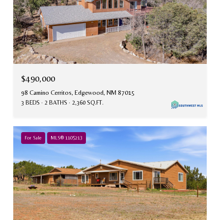
$490,000
98 Camino Cerritos, Edgewood, NM 87015
3 BEDS
2 BATHS
2,360 SQ.FT.
For Sale
MLS® 1105213