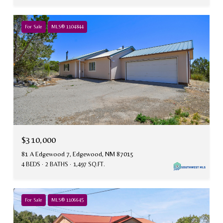
For Sale
MLS® 1104844
$310,000
81 A Edgewood 7, Edgewood, NM 87015
4 BEDS
2 BATHS
1,497 SQ.FT.
For Sale
MLS® 1106645