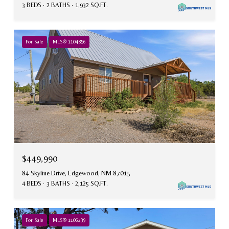
3 BEDS
2 BATHS
1,932 SQ.FT.
For Sale
MLS® 1104856
$449,990
84 Skyline Drive, Edgewood, NM 87015
4 BEDS
3 BATHS
2,125 SQ.FT.
For Sale
MLS® 1106239