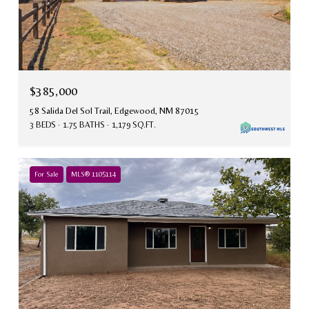
$385,000
58 Salida Del Sol Trail, Edgewood, NM 87015
3 BEDS
1.75 BATHS
1,179 SQ.FT.
For Sale
MLS® 1105114