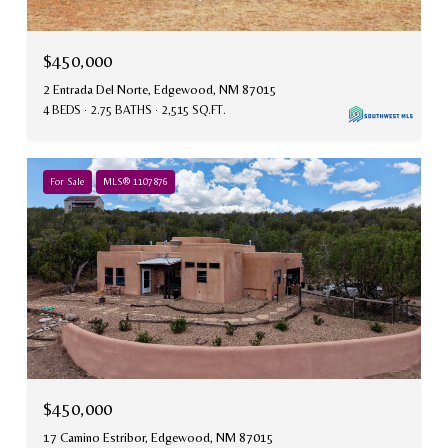
$450,000
2 Entrada Del Norte, Edgewood, NM 87015
4 BEDS
2.75 BATHS
2,515 SQ.FT.
For Sale
MLS® 1107876
$450,000
17 Camino Estribor, Edgewood, NM 87015