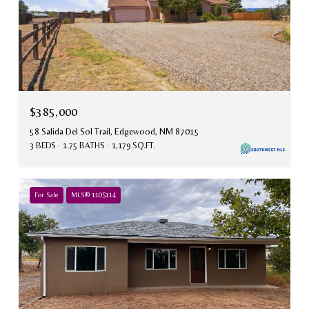
$385,000
58 Salida Del Sol Trail, Edgewood, NM 87015
3 BEDS
1.75 BATHS
1,179 SQ.FT.
For Sale
MLS® 1105114