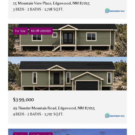
15 Mountain View Place, Edgewood, NM 87015
3 BEDS
2 BATHS
1,708 SQ.FT.
For Sale
MLS® 1099830
$399,000
49 Thunder Mountain Road, Edgewood, NM 87015
4 BEDS
2 BATHS
1,707 SQ.FT.