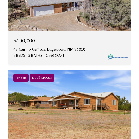
$490,000
98 Camino Cerritos, Edgewood, NM 87015
3 BEDS
2 BATHS
2,360 SQ.FT.
For Sale
MLS® 1105213