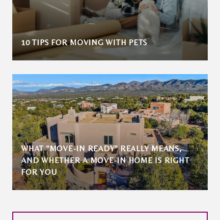
10 TIPS FOR MOVING WITH PETS
WHAT "MOVE-IN READY" REALLY MEANS,
AND WHETHER A MOVE-IN HOME IS RIGHT
FOR YOU