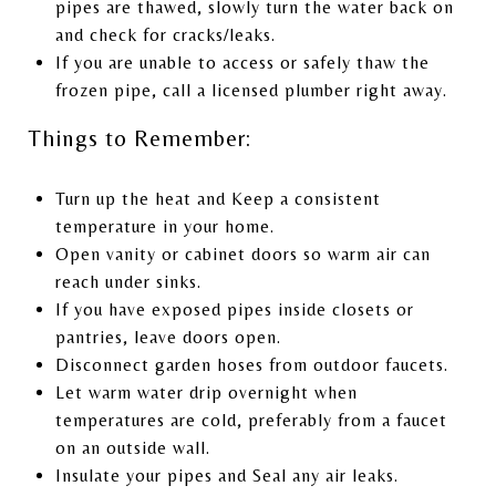
pipes are thawed, slowly turn the water back on
and check for cracks/leaks.
If you are unable to access or safely thaw the
frozen pipe, call a licensed plumber right away.
Things to Remember:
Turn up the heat and Keep a consistent
temperature in your home.
Open vanity or cabinet doors so warm air can
reach under sinks.
If you have exposed pipes inside closets or
pantries, leave doors open.
Disconnect garden hoses from outdoor faucets.
Let warm water drip overnight when
temperatures are cold, preferably from a faucet
on an outside wall.
Insulate your pipes and Seal any air leaks.