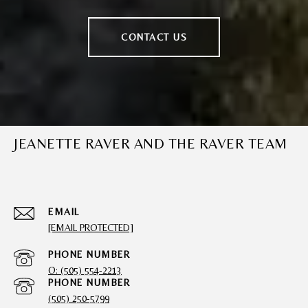
CONTACT US
JEANETTE RAVER AND THE RAVER TEAM
EMAIL
[EMAIL PROTECTED]
PHONE NUMBER
O: (505) 554-2213
PHONE NUMBER
(505) 250-5799