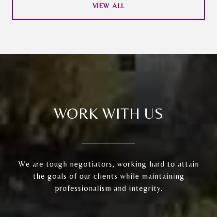
VIEW ALL
WORK WITH US
We are tough negotiators, working hard to attain
the goals of our clients while maintaining
professionalism and integrity.