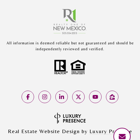
All information is deemed reliable but not guaranteed and should be
independently reviewed and verified.
Real Estate Website Design by
Luxury Presence