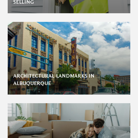
SELLING
ARCHITECTURAL LANDMARKS IN
ALBUQUERQUE