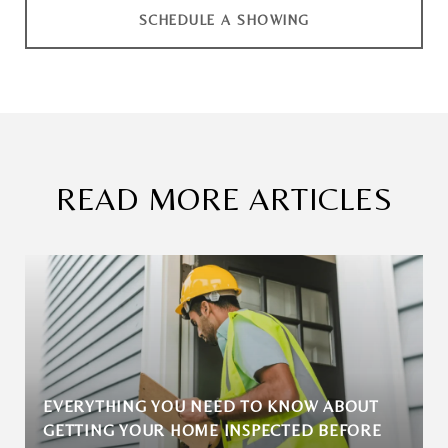
SCHEDULE A SHOWING
READ MORE ARTICLES
EVERYTHING YOU NEED TO KNOW ABOUT
GETTING YOUR HOME INSPECTED BEFORE