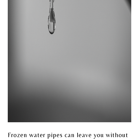
Frozen water pipes can leave you without