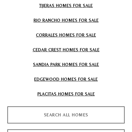
TIJERAS
HOMES FOR SALE
RIO RANCHO
HOMES FOR SALE
CORRALES
HOMES FOR SALE
CEDAR CREST
HOMES FOR SALE
SANDIA PARK
HOMES FOR SALE
EDGEWOOD
HOMES FOR SALE
PLACITAS
HOMES FOR SALE
SEARCH ALL HOMES