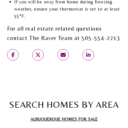
If you will be away from home during freezing
weather, ensure your thermostat is set to at least
55°F.
For all real estate related questions
contact The Raver Team at 505-554-2213
SEARCH HOMES BY AREA
ALBUQUERQUE HOMES FOR SALE