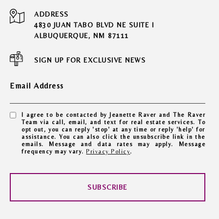
ADDRESS
4830 JUAN TABO BLVD NE SUITE I
ALBUQUERQUE, NM 87111
SIGN UP FOR EXCLUSIVE NEWS
Email Address
I agree to be contacted by Jeanette Raver and The Raver
Team via call, email, and text for real estate services. To
opt out, you can reply 'stop' at any time or reply 'help' for
assistance. You can also click the unsubscribe link in the
emails. Message and data rates may apply. Message
frequency may vary.
Privacy Policy
.
SUBSCRIBE