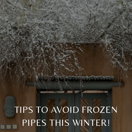
TIPS TO AVOID FROZEN
PIPES THIS WINTER!