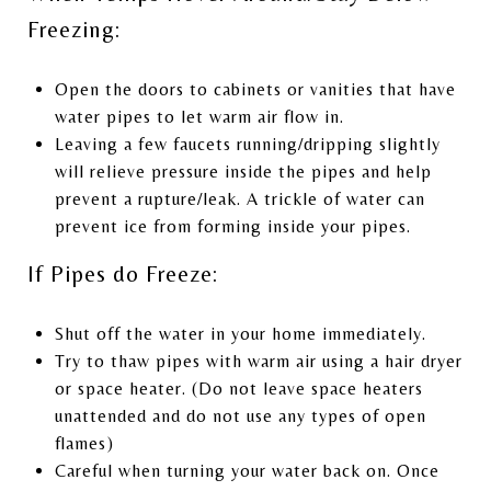
Freezing:
Open the doors to cabinets or vanities that have
water pipes to let warm air flow in.
Leaving a few faucets running/dripping slightly
will relieve pressure inside the pipes and help
prevent a rupture/leak. A trickle of water can
prevent ice from forming inside your pipes.
If Pipes do Freeze:
Shut off the water in your home immediately.
Try to thaw pipes with warm air using a hair dryer
or space heater. (Do not leave space heaters
unattended and do not use any types of open
flames)
Careful when turning your water back on. Once