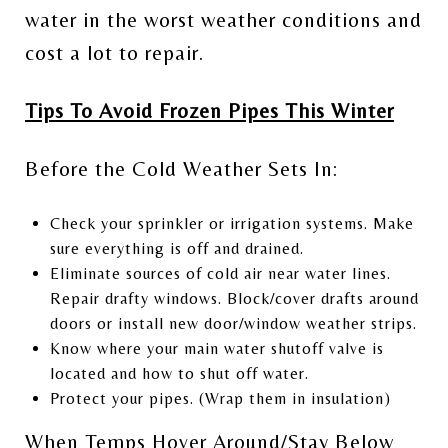
water in the worst weather conditions and
cost a lot to repair.
Tips To Avoid Frozen Pipes This Winter
Before the Cold Weather Sets In:
Check your sprinkler or irrigation systems. Make
sure everything is off and drained.
Eliminate sources of cold air near water lines.
Repair drafty windows. Block/cover drafts around
doors or install new door/window weather strips.
Know where your main water shutoff valve is
located and how to shut off water.
Protect your pipes. (Wrap them in insulation)
When Temps Hover Around/Stay Below