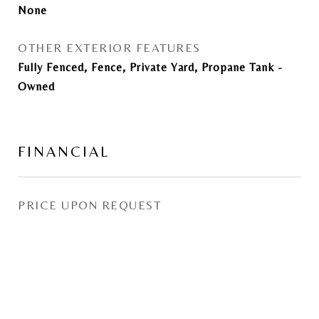
None
OTHER EXTERIOR FEATURES
Fully Fenced, Fence, Private Yard, Propane Tank -
Owned
FINANCIAL
PRICE UPON REQUEST