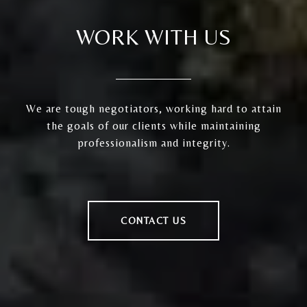
WORK WITH US
We are tough negotiators, working hard to attain
the goals of our clients while maintaining
professionalism and integrity.
CONTACT US