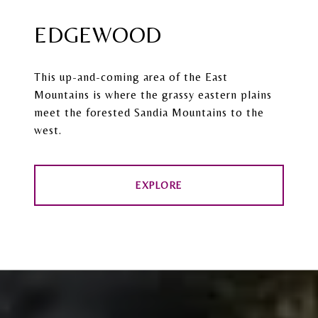
EDGEWOOD
This up-and-coming area of the East
Mountains is where the grassy eastern plains
meet the forested Sandia Mountains to the
west.
EXPLORE