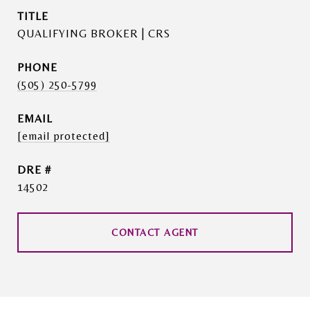
TITLE
QUALIFYING BROKER | CRS
PHONE
(505) 250-5799
EMAIL
[email protected]
DRE #
14502
CONTACT AGENT