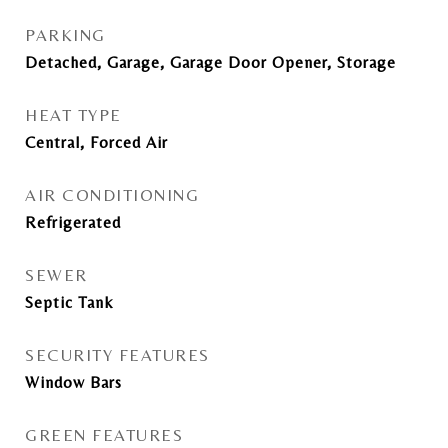
PARKING
Detached, Garage, Garage Door Opener, Storage
HEAT TYPE
Central, Forced Air
AIR CONDITIONING
Refrigerated
SEWER
Septic Tank
SECURITY FEATURES
Window Bars
GREEN FEATURES