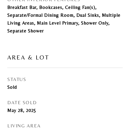
Breakfast Bar, Bookcases, Ceiling Fan(s),
Separate/Formal Dining Room, Dual Sinks, Multiple
Living Areas, Main Level Primary, Shower Only,
Separate Shower
AREA & LOT
STATUS
Sold
DATE SOLD
May 28, 2025
LIVING AREA