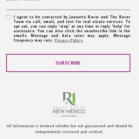
I agree to be contacted by Jeanette Raver and The Raver
Team via call, email, and text for real estate services. To
opt out, you can reply 'stop' at any time or reply 'help' for
assistance. You can also click the unsubscribe link in the
emails. Message and data rates may apply. Message
frequency may vary.
Privacy Policy
.
SUBSCRIBE
All information is deemed reliable but not guaranteed and should be
independently reviewed and verified.