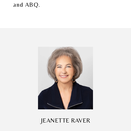
and ABQ.
JEANETTE RAVER