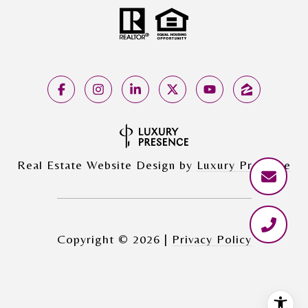
Real Estate Website Design by
Luxury Presence
Copyright ©
2026
|
Privacy Policy