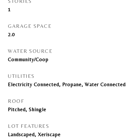
STORIES
1
GARAGE SPACE
2.0
WATER SOURCE
Community/Coop
UTILITIES
Electricity Connected, Propane, Water Connected
ROOF
Pitched, Shingle
LOT FEATURES
Landscaped, Xeriscape