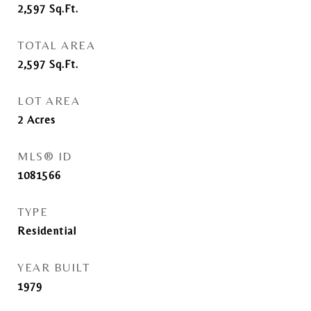
2,597
Sq.Ft.
TOTAL AREA
2,597
Sq.Ft.
LOT AREA
2
Acres
MLS® ID
1081566
TYPE
Residential
YEAR BUILT
1979