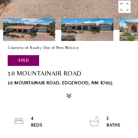
Courtesy of Realty One of New Mexico
SOLD
10 MOUNTAINAIR ROAD
10 MOUNTAINAIR ROAD, EDGEWOOD, NM 87015
4
3