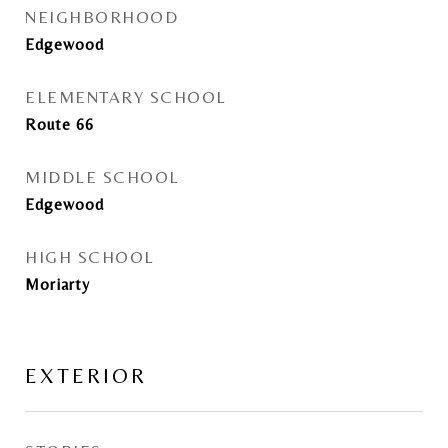
NEIGHBORHOOD
Edgewood
ELEMENTARY SCHOOL
Route 66
MIDDLE SCHOOL
Edgewood
HIGH SCHOOL
Moriarty
EXTERIOR