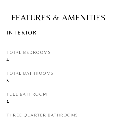
FEATURES & AMENITIES
INTERIOR
TOTAL BEDROOMS
4
TOTAL BATHROOMS
3
FULL BATHROOM
1
THREE QUARTER BATHROOMS