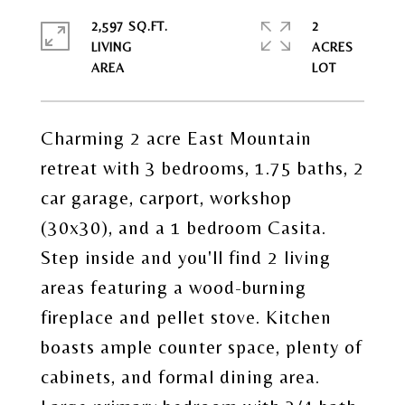
2,597 SQ.FT.
2
LIVING
ACRES
Charming 2 acre East Mountain
retreat with 3 bedrooms, 1.75 baths, 2
car garage, carport, workshop
(30x30), and a 1 bedroom Casita.
Step inside and you'll find 2 living
areas featuring a wood-burning
fireplace and pellet stove. Kitchen
boasts ample counter space, plenty of
cabinets, and formal dining area.