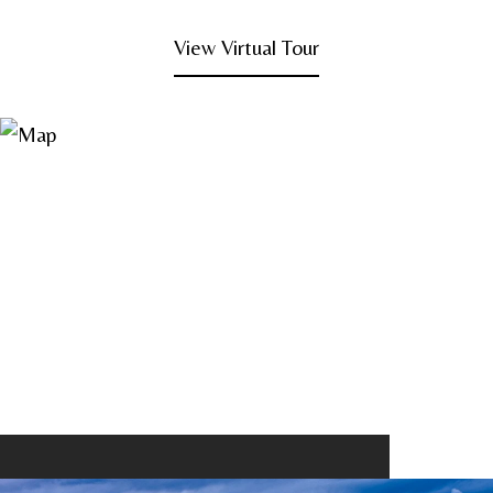
View Virtual Tour