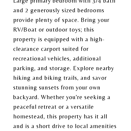
Large primary bedroom with 3/4 bath
and 2 generously sized bedrooms
provide plenty of space. Bring your
RV/Boat or outdoor toys; this
property is equipped with a high-
clearance carport suited for
recreational vehicles, additional
parking, and storage. Explore nearby
hiking and biking trails, and savor
stunning sunsets from your own
backyard. Whether you're seeking a
peaceful retreat or a versatile
homestead, this property has it all
and is a short drive to local amenities