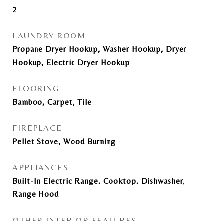
2
LAUNDRY ROOM
Propane Dryer Hookup, Washer Hookup, Dryer
Hookup, Electric Dryer Hookup
FLOORING
Bamboo, Carpet, Tile
FIREPLACE
Pellet Stove, Wood Burning
APPLIANCES
Built-In Electric Range, Cooktop, Dishwasher,
Range Hood
OTHER INTERIOR FEATURES