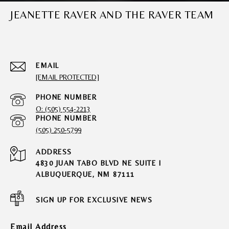
JEANETTE RAVER AND THE RAVER TEAM
EMAIL
[EMAIL PROTECTED]
PHONE NUMBER
O: (505) 554-2213
PHONE NUMBER
(505) 250-5799
ADDRESS
4830 JUAN TABO BLVD NE SUITE I
ALBUQUERQUE, NM 87111
SIGN UP FOR EXCLUSIVE NEWS
Email Address