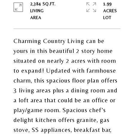
2,384 SQ.FT.
1.99
LIVING
ACRES
Charming Country Living can be
yours in this beautiful 2 story home
situated on nearly 2 acres with room
to expand! Updated with farmhouse
charm, this spacious floor plan offers
3 living areas plus a dining room and
a loft area that could be an office or
play/game room. Spacious chef's
delight kitchen offers granite, gas
stove, SS appliances, breakfast bar,