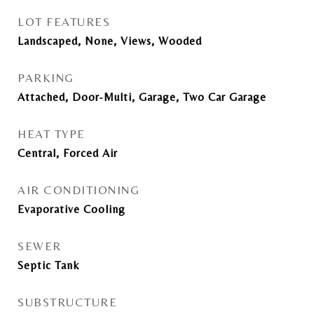
LOT FEATURES
Landscaped, None, Views, Wooded
PARKING
Attached, Door-Multi, Garage, Two Car Garage
HEAT TYPE
Central, Forced Air
AIR CONDITIONING
Evaporative Cooling
SEWER
Septic Tank
SUBSTRUCTURE