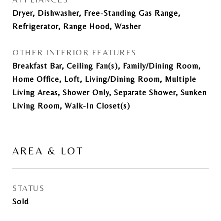
Dryer, Dishwasher, Free-Standing Gas Range,
Refrigerator, Range Hood, Washer
OTHER INTERIOR FEATURES
Breakfast Bar, Ceiling Fan(s), Family/Dining Room,
Home Office, Loft, Living/Dining Room, Multiple
Living Areas, Shower Only, Separate Shower, Sunken
Living Room, Walk-In Closet(s)
AREA & LOT
STATUS
Sold