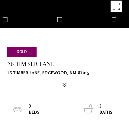
SOLD
26 TIMBER LANE
26 TIMBER LANE, EDGEWOOD, NM 87015
3
3