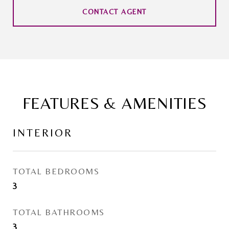
CONTACT AGENT
FEATURES & AMENITIES
INTERIOR
TOTAL BEDROOMS
3
TOTAL BATHROOMS
3