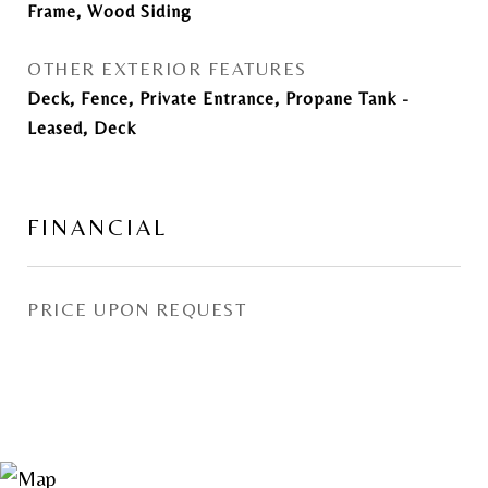
Frame, Wood Siding
OTHER EXTERIOR FEATURES
Deck, Fence, Private Entrance, Propane Tank -
Leased, Deck
FINANCIAL
PRICE UPON REQUEST