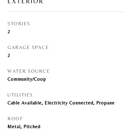
EXTERIOR
STORIES
2
GARAGE SPACE
2
WATER SOURCE
Community/Coop
UTILITIES
Cable Available, Electricity Connected, Propane
ROOF
Metal, Pitched