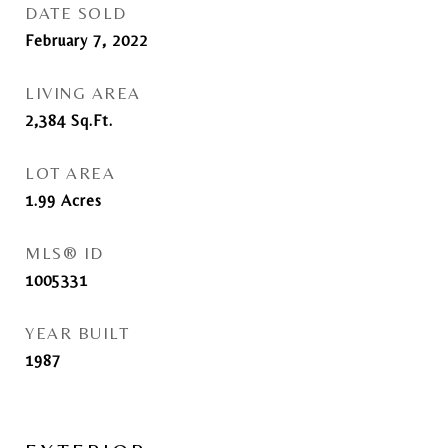
DATE SOLD
February 7, 2022
LIVING AREA
2,384
Sq.Ft.
LOT AREA
1.99
Acres
MLS® ID
1005331
YEAR BUILT
1987