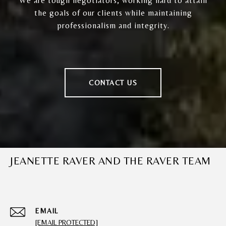
We are tough negotiators, working hard to attain
the goals of our clients while maintaining
professionalism and integrity.
CONTACT US
JEANETTE RAVER AND THE RAVER TEAM
EMAIL
[EMAIL PROTECTED]