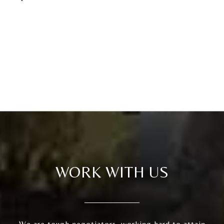
WORK WITH US