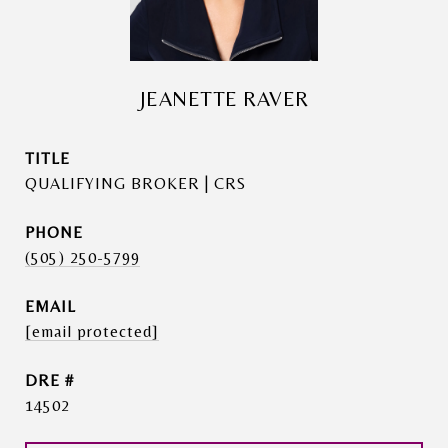
JEANETTE RAVER
TITLE
QUALIFYING BROKER | CRS
PHONE
(505) 250-5799
EMAIL
[email protected]
DRE #
14502