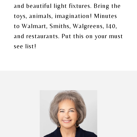
and beautiful light fixtures. Bring the
toys, animals, imagination! Minutes
to Walmart, Smiths, Walgreens, I40,
and restaurants. Put this on your must
see list!