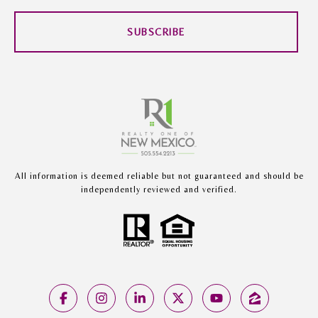
SUBSCRIBE
All information is deemed reliable but not guaranteed and should be
independently reviewed and verified.