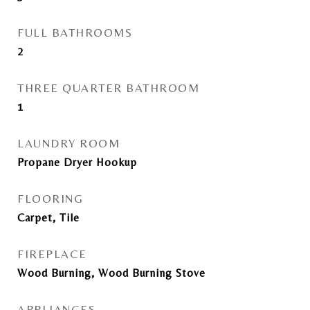
FULL BATHROOMS
2
THREE QUARTER BATHROOM
1
LAUNDRY ROOM
Propane Dryer Hookup
FLOORING
Carpet, Tile
FIREPLACE
Wood Burning, Wood Burning Stove
APPLIANCES