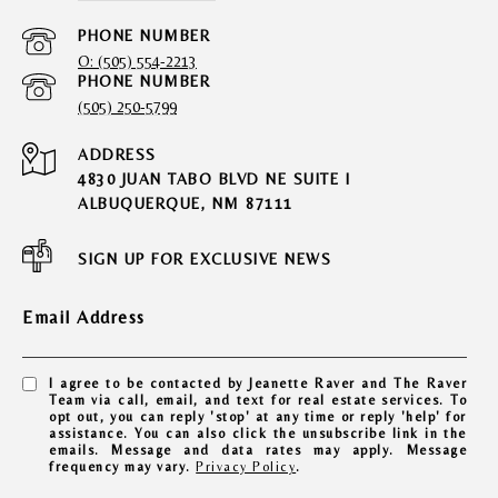
PHONE NUMBER
O: (505) 554-2213
PHONE NUMBER
(505) 250-5799
ADDRESS
4830 JUAN TABO BLVD NE SUITE I
ALBUQUERQUE, NM 87111
SIGN UP FOR EXCLUSIVE NEWS
Email Address
I agree to be contacted by Jeanette Raver and The Raver
Team via call, email, and text for real estate services. To
opt out, you can reply 'stop' at any time or reply 'help' for
assistance. You can also click the unsubscribe link in the
emails. Message and data rates may apply. Message
frequency may vary.
Privacy Policy
.