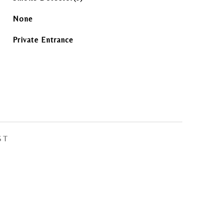
None
Private Entrance
ST