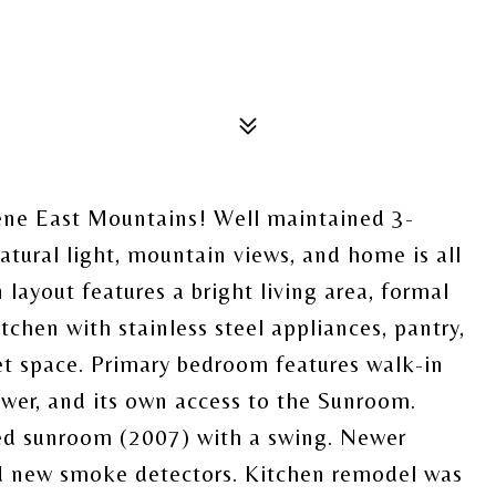
ene East Mountains! Well maintained 3-
tural light, mountain views, and home is all
 layout features a bright living area, formal
tchen with stainless steel appliances, pantry,
net space. Primary bedroom features walk-in
hower, and its own access to the Sunroom.
ed sunroom (2007) with a swing. Newer
nd new smoke detectors. Kitchen remodel was