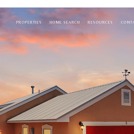
PROPERTIES
HOME SEARCH
RESOURCES
CONT