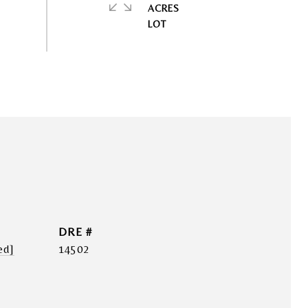
ACRES
DRE #
ed]
14502