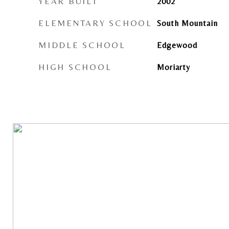
YEAR BUILT
2002
ELEMENTARY SCHOOL
South Mountain
MIDDLE SCHOOL
Edgewood
HIGH SCHOOL
Moriarty