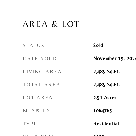
AREA & LOT
STATUS
Sold
DATE SOLD
November 19, 202
LIVING AREA
2,485
Sq.Ft.
TOTAL AREA
2,485
Sq.Ft.
LOT AREA
2.51
Acres
MLS® ID
1064765
TYPE
Residential