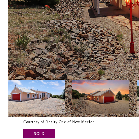
Courtesy of Realty One of New Mexico
SOLD