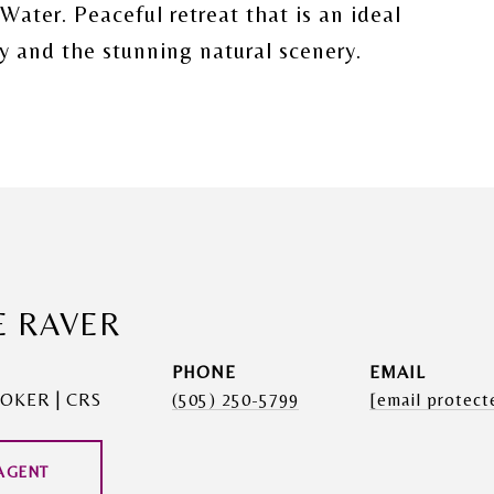
ater. Peaceful retreat that is an ideal
ty and the stunning natural scenery.
E RAVER
PHONE
EMAIL
OKER | CRS
(505) 250-5799
[email protect
AGENT