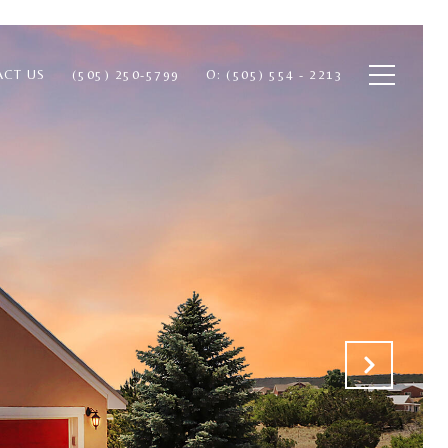
ACT US
(505) 250-5799
O: (505) 554 - 2213