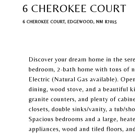
6 CHEROKEE COURT
6 CHEROKEE COURT, EDGEWOOD, NM 87015
Discover your dream home in the ser
bedroom, 2-bath home with tons of na
Electric (Natural Gas available). Open
dining, wood stove, and a beautiful ki
granite counters, and plenty of cabi
closets, double sinks/vanity, a tub/s
Spacious bedrooms and a large, heat
appliances, wood and tiled floors, a