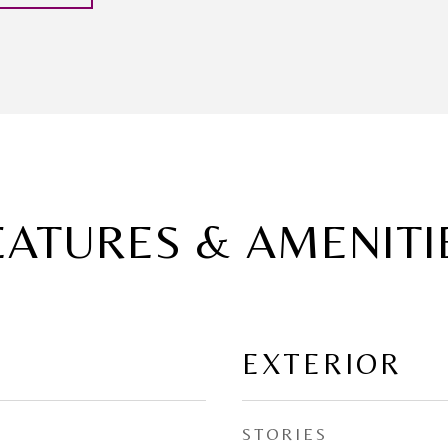
EATURES & AMENITI
EXTERIOR
STORIES