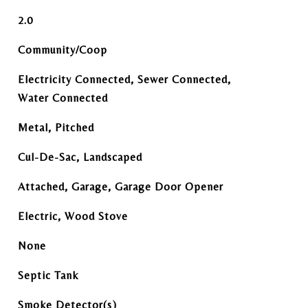
2.0
Community/Coop
Electricity Connected, Sewer Connected,
Water Connected
Metal, Pitched
Cul-De-Sac, Landscaped
Attached, Garage, Garage Door Opener
Electric, Wood Stove
None
Septic Tank
Smoke Detector(s)