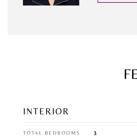
F
INTERIOR
TOTAL BEDROOMS
3