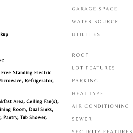
GARAGE SPACE
WATER SOURCE
UTILITIES
okup
ROOF
ve
LOT FEATURES
 Free-Standing Electric
PARKING
icrowave, Refrigerator,
HEAT TYPE
kfast Area, Ceiling Fan(s),
AIR CONDITIONING
ining Room, Dual Sinks,
, Pantry, Tub Shower,
SEWER
SECURITY FEATURES