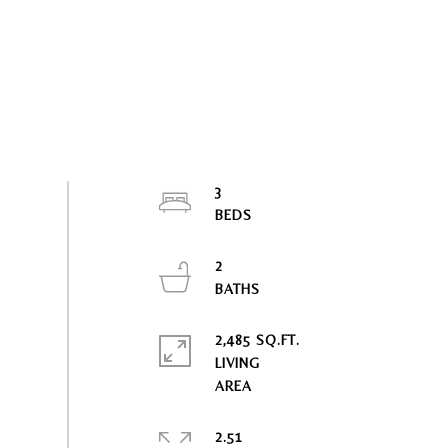
3
2
2,485 SQ.FT.
LIVING
2.51