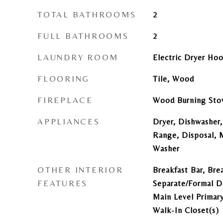
TOTAL BATHROOMS
2
FULL BATHROOMS
2
LAUNDRY ROOM
Electric Dryer Ho
FLOORING
Tile, Wood
FIREPLACE
Wood Burning Sto
APPLIANCES
Dryer, Dishwasher,
Range, Disposal, M
Washer
OTHER INTERIOR
Breakfast Bar, Brea
FEATURES
Separate/Formal D
Main Level Primary
Walk-In Closet(s)