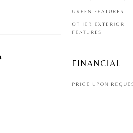
GREEN FEATURES
OTHER EXTERIOR
FEATURES
4
FINANCIAL
PRICE UPON REQUE