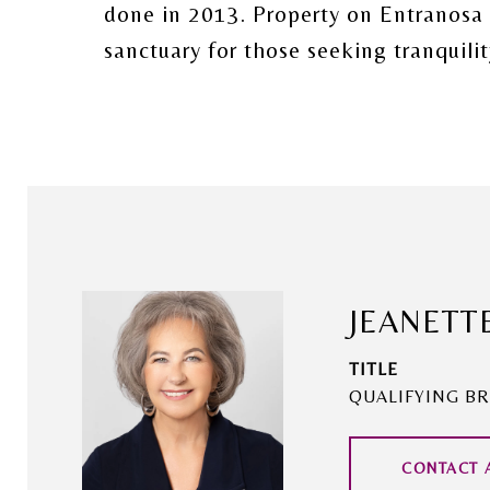
done in 2013. Property on Entranosa W
sanctuary for those seeking tranquili
JEANETT
TITLE
QUALIFYING BR
CONTACT 