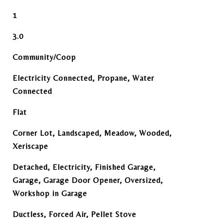
1
3.0
Community/Coop
Electricity Connected, Propane, Water
Connected
Flat
Corner Lot, Landscaped, Meadow, Wooded,
Xeriscape
Detached, Electricity, Finished Garage,
Garage, Garage Door Opener, Oversized,
Workshop in Garage
Ductless, Forced Air, Pellet Stove