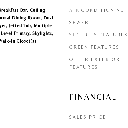
AIR CONDITIONING
reakfast Bar, Ceiling
Formal Dining Room, Dual
SEWER
yer, Jetted Tub, Multiple
 Level Primary, Skylights,
SECURITY FEATURES
Walk-In Closet(s)
GREEN FEATURES
OTHER EXTERIOR
FEATURES
FINANCIAL
SALES PRICE