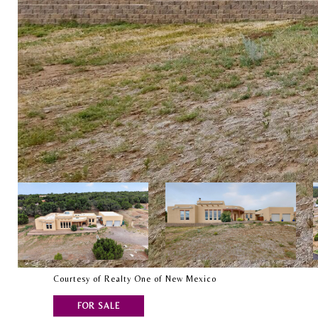
Courtesy of Realty One of New Mexico
FOR SALE