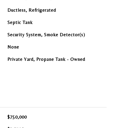
Ductless, Refrigerated
Septic Tank
Security System, Smoke Detector(s)
None
Private Yard, Propane Tank - Owned
$750,000