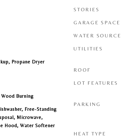
STORIES
GARAGE SPACE
WATER SOURCE
UTILITIES
okup, Propane Dryer
ROOF
LOT FEATURES
e, Wood Burning
PARKING
ishwasher, Free-Standing
sposal, Microwave,
ge Hood, Water Softener
HEAT TYPE