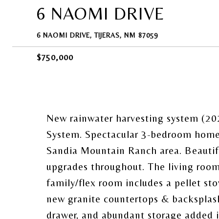
6 NAOMI DRIVE
6 NAOMI DRIVE, TIJERAS, NM 87059
$750,000
New rainwater harvesting system (202
System. Spectacular 3-bedroom home o
Sandia Mountain Ranch area. Beautifu
upgrades throughout. The living room 
family/flex room includes a pellet sto
new granite countertops & backsplash,
drawer, and abundant storage added in