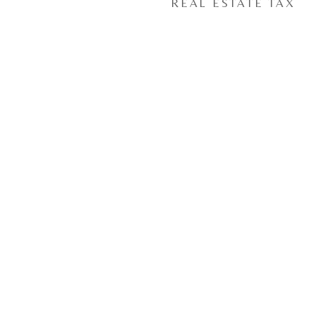
REAL ESTATE TAX