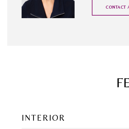
CONTACT 
F
INTERIOR