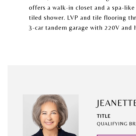
offers a walk-in closet and a spa-like
tiled shower. LVP and tile flooring t
3-car tandem garage with 220V and 
JEANETT
TITLE
QUALIFYING BR