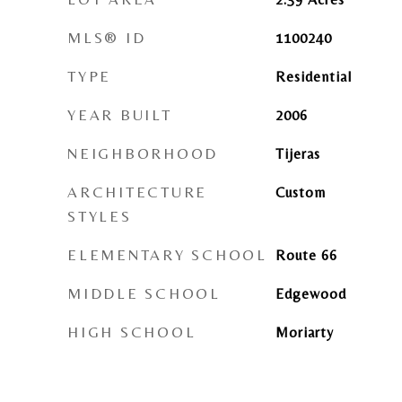
MLS® ID
1100240
TYPE
Residential
YEAR BUILT
2006
NEIGHBORHOOD
Tijeras
ARCHITECTURE
Custom
STYLES
ELEMENTARY SCHOOL
Route 66
MIDDLE SCHOOL
Edgewood
HIGH SCHOOL
Moriarty