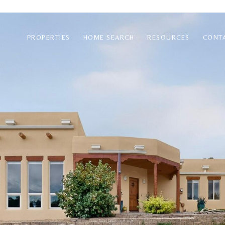
PROPERTIES
HOME SEARCH
RESOURCES
CONT