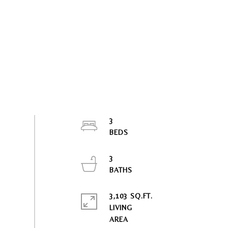
3
3
3,103 SQ.FT.
LIVING