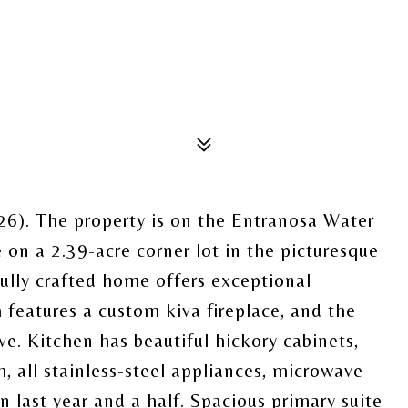
6). The property is on the Entranosa Water
n a 2.39-acre corner lot in the picturesque
lly crafted home offers exceptional
features a custom kiva fireplace, and the
ve. Kitchen has beautiful hickory cabinets,
 all stainless-steel appliances, microwave
 last year and a half. Spacious primary suite