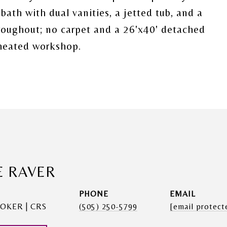
 bath with dual vanities, a jetted tub, and a
hroughout; no carpet and a 26'x40' detached
heated workshop.
E RAVER
PHONE
EMAIL
OKER | CRS
(505) 250-5799
[email protect