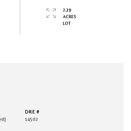
2.39
ACRES
DRE #
ed]
14502