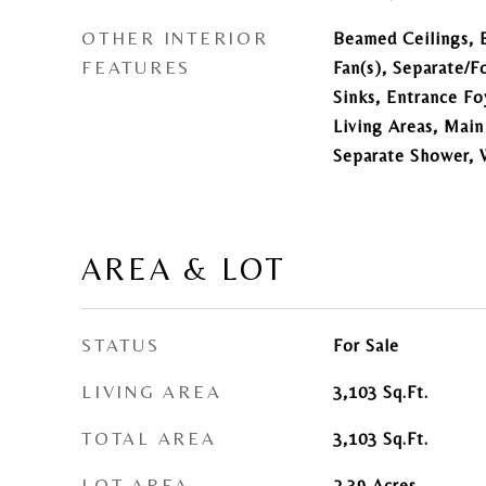
OTHER INTERIOR
Beamed Ceilings, B
FEATURES
Fan(s), Separate/
Sinks, Entrance Fo
Living Areas, Main
Separate Shower, 
AREA & LOT
STATUS
For Sale
LIVING AREA
3,103
Sq.Ft.
TOTAL AREA
3,103
Sq.Ft.
LOT AREA
2.39
Acres