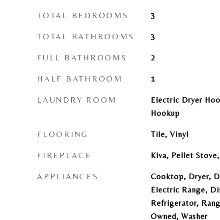
TOTAL BEDROOMS
3
TOTAL BATHROOMS
3
FULL BATHROOMS
2
HALF BATHROOM
1
LAUNDRY ROOM
Electric Dryer Ho
Hookup
FLOORING
Tile, Vinyl
FIREPLACE
Kiva, Pellet Stov
APPLIANCES
Cooktop, Dryer, D
Electric Range, Di
Refrigerator, Ran
Owned, Washer