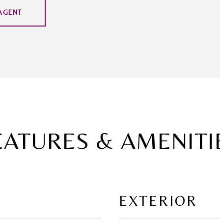
AGENT
EATURES & AMENITI
EXTERIOR