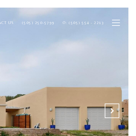
ACT US
(505) 250-5799
O: (505) 554 - 2213