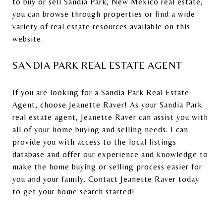
to buy or sell Sandia Park, New Mexico real estate,
you can browse through properties or find a wide
variety of real estate resources available on this
website.
SANDIA PARK REAL ESTATE AGENT
If you are looking for a Sandia Park Real Estate
Agent, choose Jeanette Raver! As your Sandia Park
real estate agent, Jeanette Raver can assist you with
all of your home buying and selling needs. I can
provide you with access to the local listings
database and offer our experience and knowledge to
make the home buying or selling process easier for
you and your family. Contact Jeanette Raver today
to get your home search started!