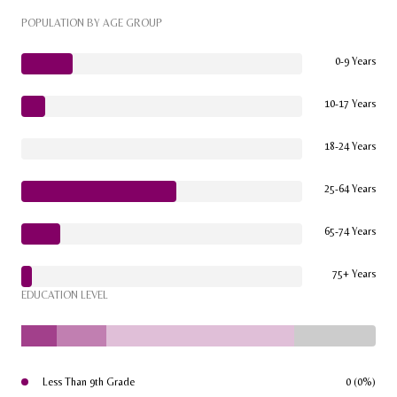
POPULATION BY AGE GROUP
0-9 Years
10-17 Years
18-24 Years
25-64 Years
65-74 Years
75+ Years
EDUCATION LEVEL
Less Than 9th Grade
0 (0%)