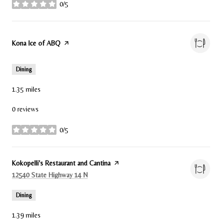
0/5
stars
Visit the
Kona Ice of ABQ
page on Yelp
Dining
1.35
miles
0 reviews
0/5
stars
Visit the
Kokopelli's Restaurant and Cantina
page on Yelp
Search
on Google Maps
12540 State Highway 14 N
Dining
1.39
miles