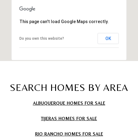
This page can't load Google Maps correctly.
OK
Do you own this website?
SEARCH HOMES BY AREA
ALBUQUERQUE HOMES FOR SALE
TIJERAS
HOMES FOR SALE
RIO RANCHO
HOMES FOR SALE