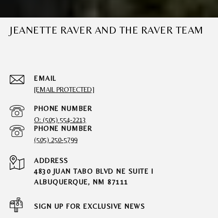
JEANETTE RAVER AND THE RAVER TEAM
EMAIL
[EMAIL PROTECTED]
PHONE NUMBER
O: (505) 554-2213
PHONE NUMBER
(505) 250-5799
ADDRESS
4830 JUAN TABO BLVD NE SUITE I
ALBUQUERQUE, NM 87111
SIGN UP FOR EXCLUSIVE NEWS