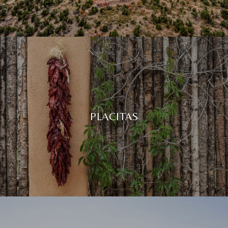
PLACITAS