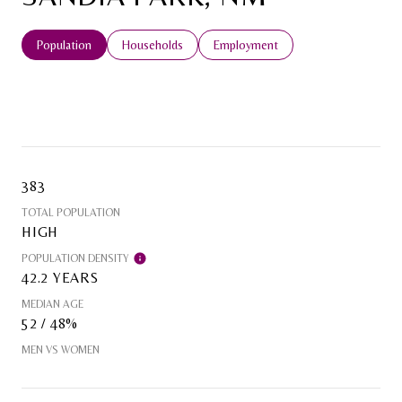
Population
Households
Employment
383
TOTAL POPULATION
HIGH
POPULATION DENSITY
42.2 YEARS
MEDIAN AGE
52 / 48%
MEN VS WOMEN