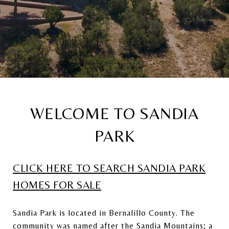
WELCOME TO SANDIA
PARK
CLICK HERE TO SEARCH SANDIA PARK
HOMES FOR SALE
Sandia Park is located in Bernalillo County. The
community was named after the Sandia Mountains; a