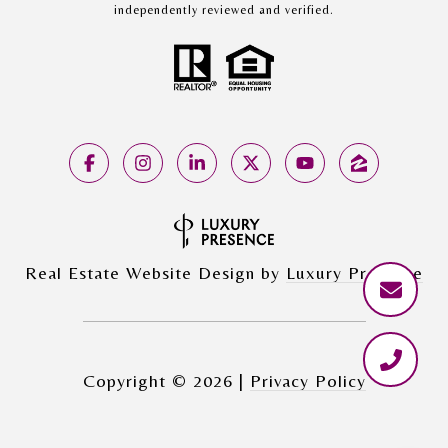
independently reviewed and verified.
Real Estate Website Design by
Luxury Presence
Copyright ©
2026
|
Privacy Policy