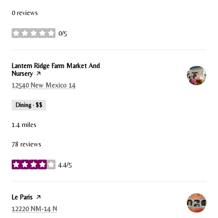
0 reviews
0/5
stars
Visit the
Lantern Ridge Farm Market And
Nursery
page on Yelp
Search
on Google Maps
12540 New Mexico 14
Dining · $$
1.4
miles
78 reviews
4.4/5
stars
Visit the
Le Paris
page on Yelp
Search
on Google Maps
12220 NM-14 N