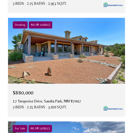
3 BEDS
2.75 BATHS
2,953 SQ.FT.
Pending
MLS® 1108315
$880,000
17 Turquoise Drive, Sandia Park, NM 87047
3 BEDS
2.25 BATHS
3,020 SQ.FT.
For Sale
MLS® 1108213