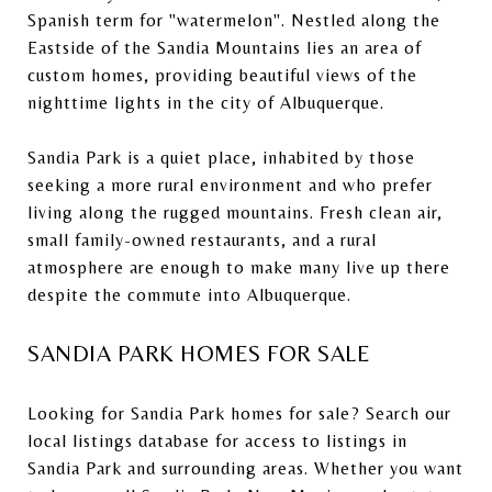
Spanish term for "watermelon". Nestled along the
Eastside of the Sandia Mountains lies an area of
custom homes, providing beautiful views of the
nighttime lights in the city of Albuquerque.
Sandia Park is a quiet place, inhabited by those
seeking a more rural environment and who prefer
living along the rugged mountains. Fresh clean air,
small family-owned restaurants, and a rural
atmosphere are enough to make many live up there
despite the commute into Albuquerque.
SANDIA PARK HOMES FOR SALE
Looking for Sandia Park homes for sale?
Search our
local listings database
for access to listings in
Sandia Park and surrounding areas. Whether you want