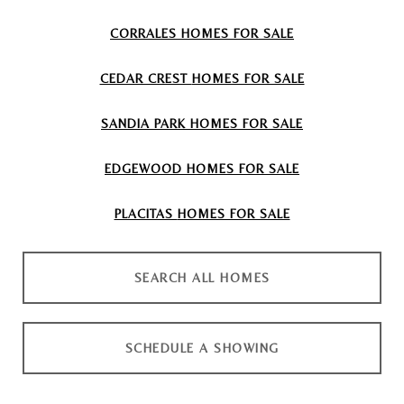
CORRALES
HOMES FOR SALE
CEDAR CREST
HOMES FOR SALE
SANDIA PARK
HOMES FOR SALE
EDGEWOOD
HOMES FOR SALE
PLACITAS
HOMES FOR SALE
SEARCH ALL HOMES
SCHEDULE A SHOWING