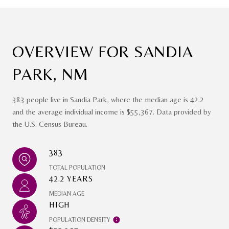
OVERVIEW FOR SANDIA
PARK, NM
383 people live in Sandia Park, where the median age is 42.2
and the average individual income is $55,367. Data provided by
the U.S. Census Bureau.
383
TOTAL POPULATION
42.2 YEARS
MEDIAN AGE
HIGH
POPULATION DENSITY