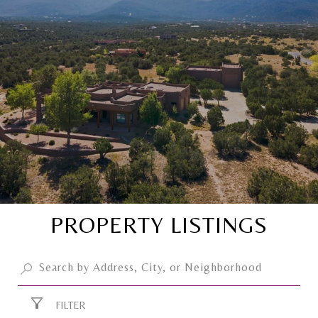
PROPERTY LISTINGS
FILTER