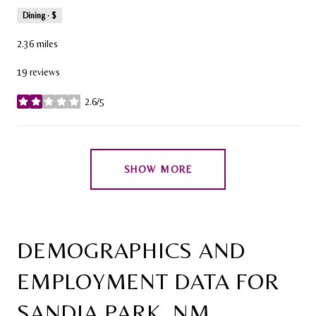
Dining · $
2.36
miles
19 reviews
2.6/5
stars
SHOW MORE
DEMOGRAPHICS AND
EMPLOYMENT DATA FOR
SANDIA PARK, NM