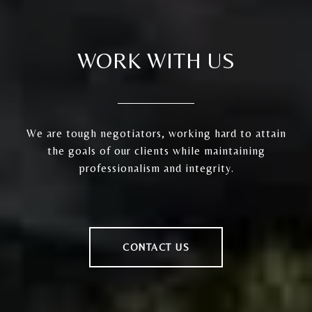
WORK WITH US
We are tough negotiators, working hard to attain
the goals of our clients while maintaining
professionalism and integrity.
CONTACT US