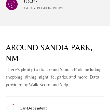
$55,367
AVERAGE INDIVIDUAL INCOME
AROUND SANDIA PARK,
NM
There's plenty to do around Sandia Park, including
shopping, dining, nightlife, parks, and more. Data
provided by Walk Score and Yelp.
Car-Dependent