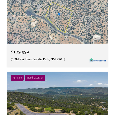
$129,999
7 Old Rail Pass, Sandia Park, NM 87047
For Sale
MLS® 1108357