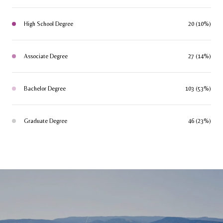
High School Degree
20 (10%)
Associate Degree
27 (14%)
Bachelor Degree
103 (53%)
Graduate Degree
46 (23%)