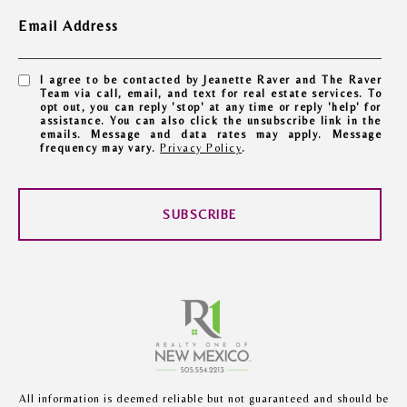
Email Address
I agree to be contacted by Jeanette Raver and The Raver
Team via call, email, and text for real estate services. To
opt out, you can reply 'stop' at any time or reply 'help' for
assistance. You can also click the unsubscribe link in the
emails. Message and data rates may apply. Message
frequency may vary.
Privacy Policy
.
SUBSCRIBE
All information is deemed reliable but not guaranteed and should be