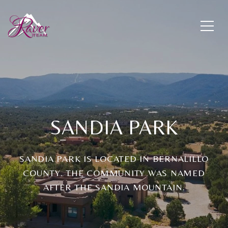
SANDIA PARK
SANDIA PARK IS LOCATED IN BERNALILLO
COUNTY. THE COMMUNITY WAS NAMED
AFTER THE SANDIA MOUNTAIN.