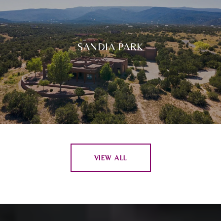
SANDIA PARK
VIEW ALL