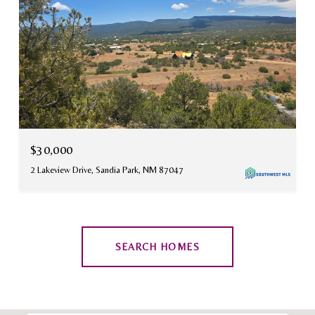
$30,000
2 Lakeview Drive, Sandia Park, NM 87047
SEARCH HOMES