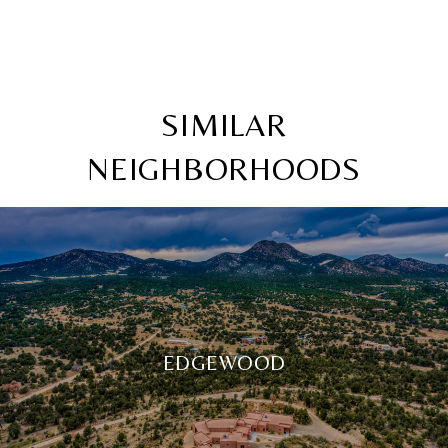
SIMILAR
NEIGHBORHOODS
EDGEWOOD