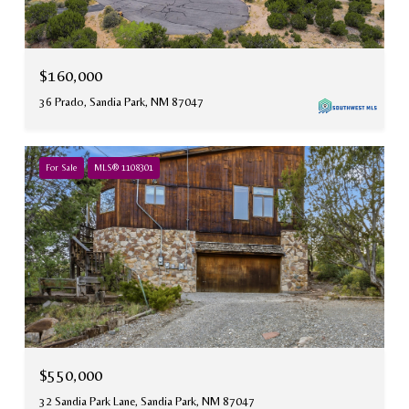
$160,000
36 Prado, Sandia Park, NM 87047
For Sale
MLS® 1108301
$550,000
32 Sandia Park Lane, Sandia Park, NM 87047