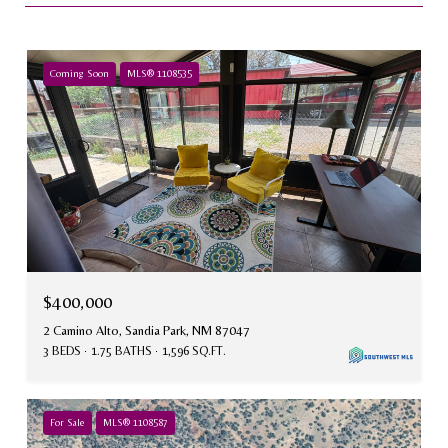
Coming Soon
MLS® 1108535
$400,000
2 Camino Alto, Sandia Park, NM 87047
3 BEDS
1.75 BATHS
1,596 SQ.FT.
For Sale
MLS® 1108587