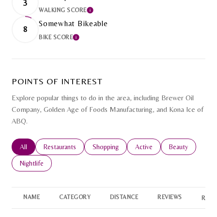
3
WALKING SCORE
LEARN MORE
Somewhat Bikeable
8
BIKE SCORE
LEARN MORE
POINTS OF INTEREST
Explore popular things to do in the area, including Brewer Oil
Company, Golden Age of Foods Manufacturing, and Kona Ice of
ABQ.
Search businesses related to
All
Search businesses related to
Restaurants
Search businesses related to
Shopping
Search businesses related to
Active
Search businesse
Beauty
Search businesses related to
Nightlife
NAME
CATEGORY
DISTANCE
REVIEWS
RATI