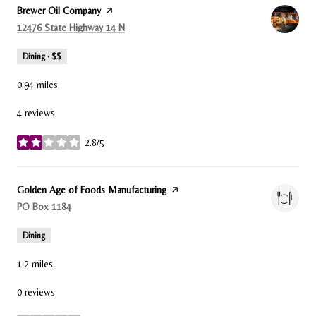
Visit the
Brewer Oil Company
page on Yelp
Search
on Google Maps
12476 State Highway 14 N
Dining · $$
0.94
miles
4 reviews
2.8/5
stars
Visit the
Golden Age of Foods Manufacturing
page on Yelp
Search
on Google Maps
PO Box 1184
Dining
1.2
miles
0 reviews